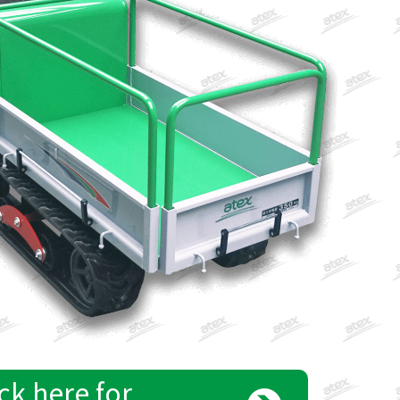
ck here for