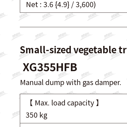
Net : 3.6 {4.9} / 3,600)
Small-sized vegetable t
XG355HFB
Manual dump with gas damper.
【 Max. load capacity 】
350 kg