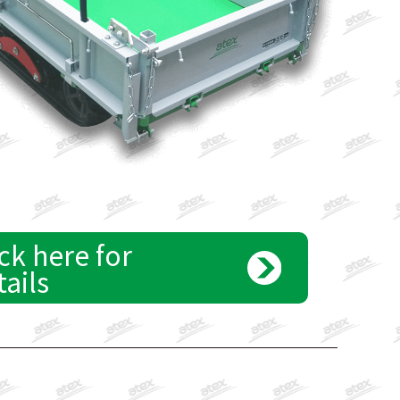
ck here for
tails