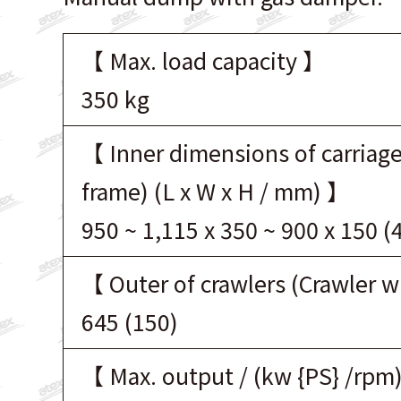
【 Max. load capacity 】
350 kg
【 Inner dimensions of carriage
frame) (L x W x H / mm) 】
950 ~ 1,115 x 350 ~ 900 x 150 (
【 Outer of crawlers (Crawler 
645 (150)
【 Max. output / (kw {PS} /rpm