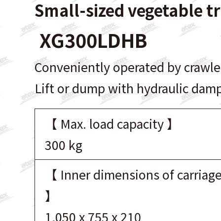
Small-sized vegetable t
XG300LDHB
Conveniently operated by crawle
Lift or dump with hydraulic damp
【 Max. load capacity 】
300 kg
【 Inner dimensions of carriage
】
1,050 x 755 x 210