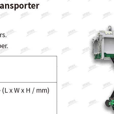
ransporter
rs.
er.
 (L x W x H / mm)