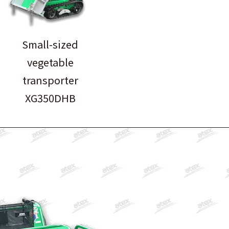
Small-sized
vegetable
transporter
XG350DHB