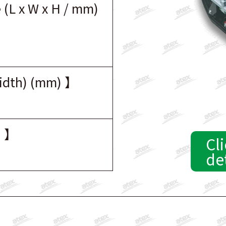
 (L x W x H / mm)
width) (mm) 】
) 】
Cli
de