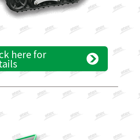
ck here for
tails