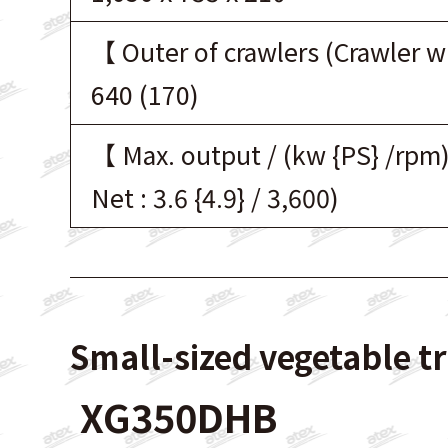
【 Outer of crawlers (Crawler 
640 (170)
【 Max. output / (kw {PS} /rpm
Net : 3.6 {4.9} / 3,600)
Small-sized vegetable t
XG350DHB