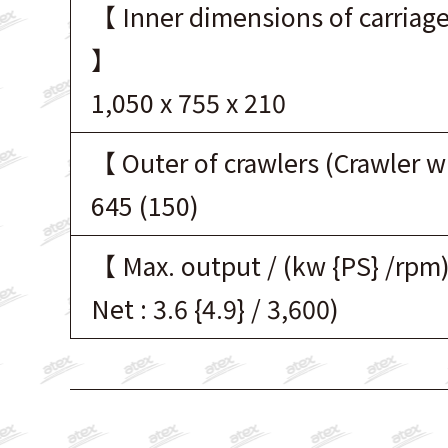
【 Inner dimensions of carriage
】
1,050 x 755 x 210
【 Outer of crawlers (Crawler 
645 (150)
【 Max. output / (kw {PS} /rpm
Net : 3.6 {4.9} / 3,600)