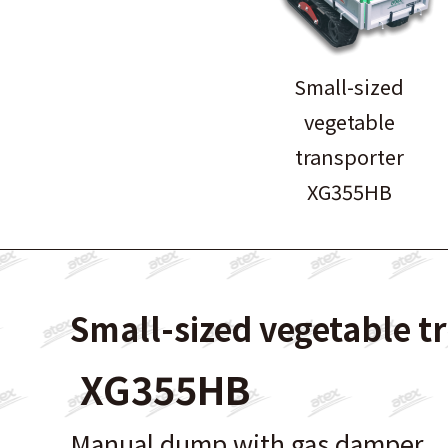
Small-sized
vegetable
transporter
XG355HB
Small-sized vegetable t
XG355HB
Manual dump with gas damper.