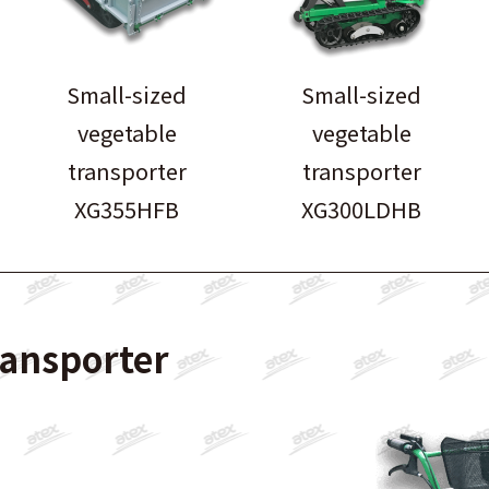
Small-sized
Small-sized
vegetable
vegetable
transporter
transporter
XG355HFB
XG300LDHB
ransporter