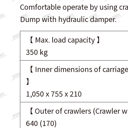
Comfortable operate by using cr
Dump with hydraulic damper.
【 Max. load capacity 】
350 kg
【 Inner dimensions of carriage
】
1,050 x 755 x 210
【 Outer of crawlers (Crawler 
640 (170)