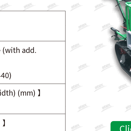
 (with add.
440)
width) (mm) 】
) 】
Cli