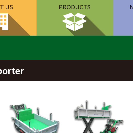
T US
PRODUCTS
porter