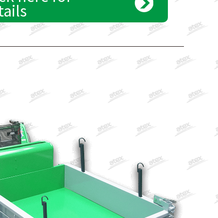
tails