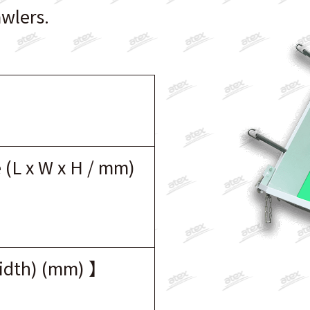
awlers.
 (L x W x H / mm)
width) (mm) 】