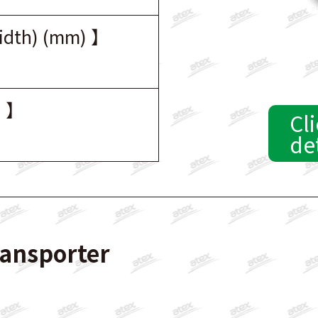
width) (mm) 】
) 】
Cli
de
ransporter