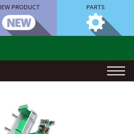
NEW PRODUCT
PARTS