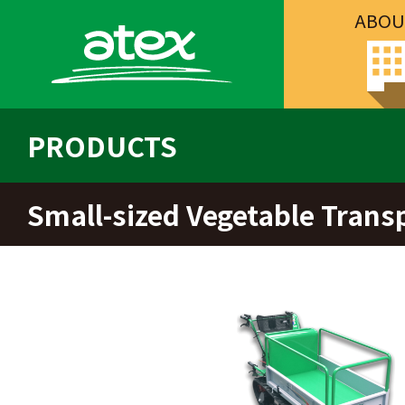
ABOU
PRODUCTS
Small-sized Vegetable Trans