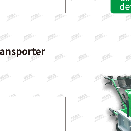
de
ransporter